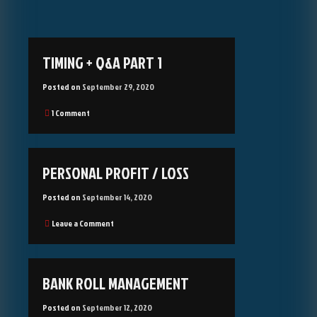
Blog
TIMING + Q&A PART 1
Posted on
September 29, 2020
on
1 Comment
Timing
+
Q&A
part
PERSONAL PROFIT / LOSS
1
Posted on
September 14, 2020
on
Leave a Comment
Personal
Profit
/
Loss
BANK ROLL MANAGEMENT
Posted on
September 12, 2020