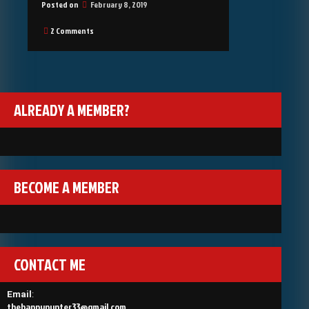
Posted on
February 8, 2019
on
2 Comments
Welcome
ALREADY A MEMBER?
BECOME A MEMBER
CONTACT ME
Email
:
thehappypunter33@gmail.com