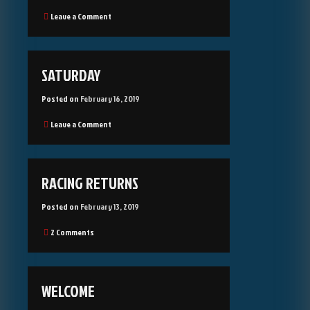
on
Leave a Comment
Bank
Roll
Management
SATURDAY
Posted on
February 16, 2019
on
Leave a Comment
Saturday
RACING RETURNS
Posted on
February 13, 2019
on
2 Comments
Racing
returns
WELCOME