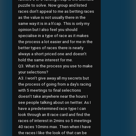
puzzle to solve. Now group and listed
races don’t appeal to me as betting races
as the value is not usually there in the
same way it is in a h’cap. This is only my
opinion but I also feel you should
specialise in a type of race as it makes
the process a lot easier and for me in the
better types of races there is nearly
always a short priced one and doesn’t
hold the same interest for me.
Q3. What is the process you use to make
your selections?
A3. I won’t give away all my secrets but
the process of going from a day’s racing
with 5 meetings to final selections
doesn’t take anywhere near the hours I
see people talking about on twitter. As I
have a predetermined race type I can
look through an 8 race card and find the
races of interest in 2mins so 5 meetings
40 races 10mins max. Then when I have
the races I like the look of that can be