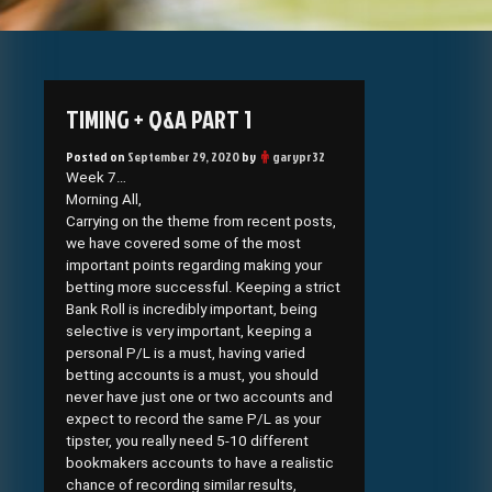
TIMING + Q&A PART 1
Posted on
September 29, 2020
by
garypr32
Week 7…
Morning All,
Carrying on the theme from recent posts,
we have covered some of the most
important points regarding making your
betting more successful. Keeping a strict
Bank Roll is incredibly important, being
selective is very important, keeping a
personal P/L is a must, having varied
betting accounts is a must, you should
never have just one or two accounts and
expect to record the same P/L as your
tipster, you really need 5-10 different
bookmakers accounts to have a realistic
chance of recording similar results,