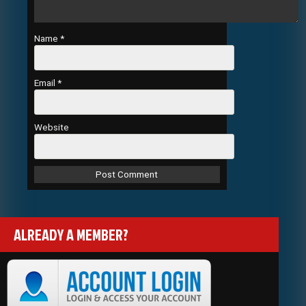
Name
*
Email
*
Website
ALREADY A MEMBER?