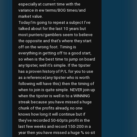
especially at current time with the
variance in ew terms/BOG times/and
market value.
Today I’m going to repeat a subject I’ve
talked about for the last 10 years but
most punters/gamblers seem to believe
the opposite and that’s where they start
off on the wrong foot. Timing is
everything in getting off to a good start,
so when is the best time to jump on board
any tipster, well it’s simple. If the tipster
has a proven history of P/L for you to use
as a reference(any tipster who is worth
following will have this) then the timing of
when to join is quite simple. NEVER join up
when the tipster is well in to a WINNING
streak because you have missed a huge
chunk of the profits already, no one
knows how long it will continue but if
they’ve recorded 50-60pts profit in the
last few weeks and record 150-200 in a
year then you have missed a huge % so sit