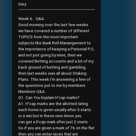
Gary
Week 6… Q&A
Good morning over the last few weeks
we have covered a number of different
TOPICS from the most important
subjects like Bank Roll Manangement to
the importance of keeping a Personal P/L
and not just going by mine, then we
covered Betting accounts and a bit of my
back ground of betting and gambling,
then last weeks was all about Staking
Plans. This week I’m answering a few of
the questions put to me by members.
Members Q&A..
Q1. Can You Explain H’cap marks?
A1. H’cap marks are the allotted rating
each horse is given usually after 3 starts
or a win but in these new times you
can get a h’cap mark after just 2 starts.
So if you are given a mark of 76 on the flat
then you can enter races that are