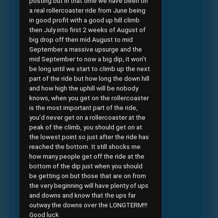
posting but in that time we have been on
a real rollercoaster ride from June being
in good profit with a good up hill climb
then July into first 2 weeks of August of
big drop off then mid August to mid
September a massive upsurge and the
mid September to now a big dip, it won’t
be long until we start to climb up the next
part of the ride but how long the down hill
and how high the uphill will be nobody
knows, when you get on the rollercoaster
is the most important part of the ride,
you’d never get on a rollercoaster at the
peak of the climb, you should get on at
the lowest point so just after the ride has
reached the bottom. It still shocks me
how many people get off the ride at the
bottom of the dip just when you should
be getting on but those that are on from
the very beginning will have plenty of ups
and downs and know that the ups far
outway the downs over the LONGTERM!!!
Good luck