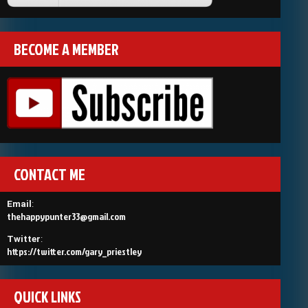
BECOME A MEMBER
CONTACT ME
Email
:
thehappypunter33@gmail.com
Twitter
:
https://twitter.com/gary_priestley
QUICK LINKS