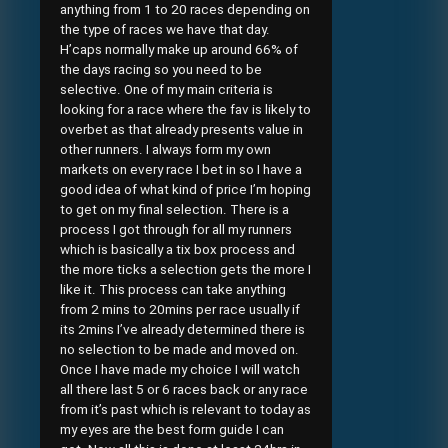
anything from 1 to 20 races depending on
the type of races we have that day.
H’caps normally make up around 66% of
the days racing so you need to be
selective. One of my main criteria is
looking for a race where the fav is likely to
overbet as that already presents value in
other runners. I always form my own
markets on every race I bet in so I have a
good idea of what kind of price I’m hoping
to get on my final selection. There is a
process I got through for all my runners
which is basically a tix box process and
the more ticks a selection gets the more I
like it. This process can take anything
from 2 mins to 20mins per race usually if
its 2mins I’ve already determined there is
no selection to be made and moved on.
Once I have made my choice I will watch
all there last 5 or 6 races back or any race
from it’s past which is relevant to today as
my eyes are the best form guide I can