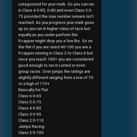
categorized for your mark. So you can run
in Class 4 0-85, 0-80 and even Class 5 0-
75 provided the max number runners isn’t
reached. As you progress your mark goes
up so you run in higher class of race but
equally as you under perform the
h’capper might drop you a few lbs. So on
the flat if you are rated 40-100 you are a
h’capper running in Class 2 to Class 6 but
once you reach 100+ you are considered
good enough to run in Listed or even
group races. Over jumps the ratings are
slightly different ranging from a low of 70
to a high of 170+
Basically for Flat
Class 6 0-65
Class 5 0-75
Class 4 0-85
Class 3 0-95
Class 2 0-110
Jumps Racing
Class 5 0-105