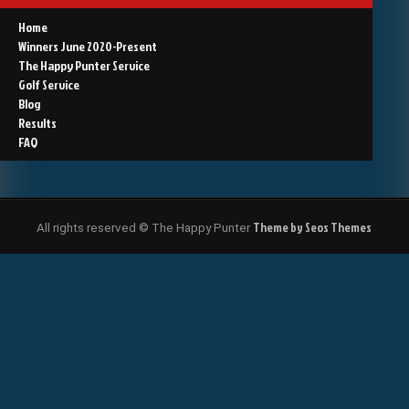
Home
Winners June 2020-Present
The Happy Punter Service
Golf Service
Blog
Results
FAQ
Theme by Seos Themes
All rights reserved © The Happy Punter