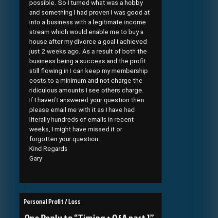
possible. So I turned what was a hobby
and something I had proven I was good at
into a business with a legitimate income
stream which would enable me to buy a
house after my divorce a goal I achieved
just 2 weeks ago. As a result of both the
business being a success and the profit
still flowing in I can keep my membership
costs to a minimum and not charge the
ridiculous amounts I see others charge.
If I haven’t answered your question then
please email me with it as I have had
literally hundreds of emails in recent
weeks, I might have missed it or
forgotten your question.
Kind Regards
Gary
Post
Personal Profit / Loss
navigation
One Reply to “Timing + Q&A part 1”