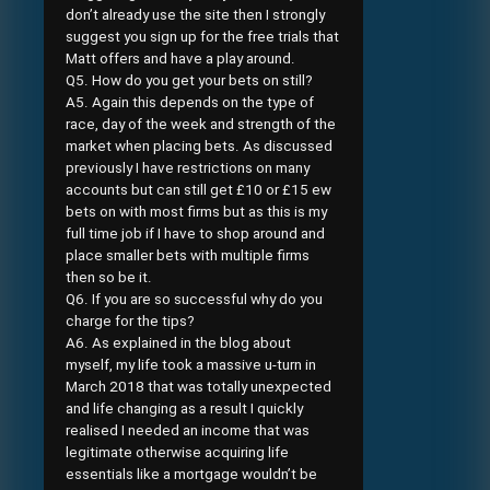
don’t already use the site then I strongly
suggest you sign up for the free trials that
Matt offers and have a play around.
Q5. How do you get your bets on still?
A5. Again this depends on the type of
race, day of the week and strength of the
market when placing bets. As discussed
previously I have restrictions on many
accounts but can still get £10 or £15 ew
bets on with most firms but as this is my
full time job if I have to shop around and
place smaller bets with multiple firms
then so be it.
Q6. If you are so successful why do you
charge for the tips?
A6. As explained in the blog about
myself, my life took a massive u-turn in
March 2018 that was totally unexpected
and life changing as a result I quickly
realised I needed an income that was
legitimate otherwise acquiring life
essentials like a mortgage wouldn’t be