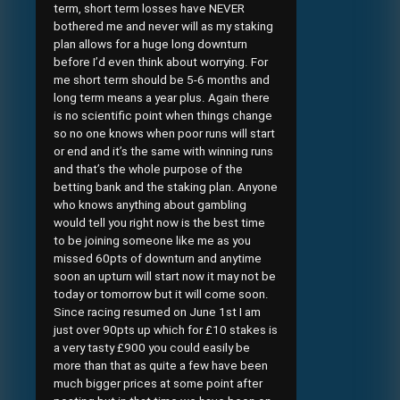
term, short term losses have NEVER
bothered me and never will as my staking
plan allows for a huge long downturn
before I’d even think about worrying. For
me short term should be 5-6 months and
long term means a year plus. Again there
is no scientific point when things change
so no one knows when poor runs will start
or end and it’s the same with winning runs
and that’s the whole purpose of the
betting bank and the staking plan. Anyone
who knows anything about gambling
would tell you right now is the best time
to be joining someone like me as you
missed 60pts of downturn and anytime
soon an upturn will start now it may not be
today or tomorrow but it will come soon.
Since racing resumed on June 1st I am
just over 90pts up which for £10 stakes is
a very tasty £900 you could easily be
more than that as quite a few have been
much bigger prices at some point after