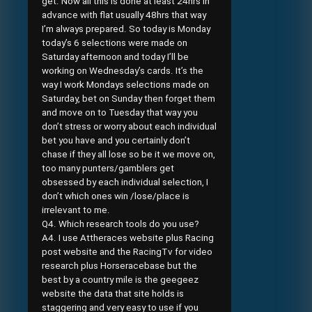
get. Now all this is done at least 24hrs in
advance with flat usually 48hrs that way
I’m always prepared. So today is Monday
today’s 6 selections were made on
Saturday afternoon and today I’ll be
working on Wednesday’s cards. It’s the
way I work Mondays selections made on
Saturday, bet on Sunday then forget them
and move on to Tuesday that way you
don’t stress or worry about each individual
bet you have and you certainly don’t
chase if they all lose so be it we move on,
too many punters/gamblers get
obsessed by each individual selection, I
don’t which ones win /lose/place is
irrelevant to me.
Q4. Which research tools do you use?
A4. I use Attheraces website plus Racing
post website and the RacingTv for video
research plus Horseracebase but the
best by a country mile is the geegeez
website the data that site holds is
staggering and very easy to use if you