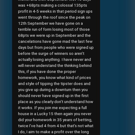
was +68pts making a colossal 135pts
profit in 4-5 weeks in that period sign ups
went through the roof since the peak on
12th September we have gone on a
terrible run of form losing most of those
68pts we were up in September and the
cancelations have gone mad the last few
days but from people who were signed up
before the surge of winners so aren’t
actually losing anything. I have never and
will never understand the thinking behind
this, if you have done the proper
homework, you know what kind of prices
and style of tipping the tipster does and
you give up during a downturn then you
should never have signed up in the first
place as you clearly don’t understand how
it works. If you join me expecting a full
house in a Lucky 15 then again you never
did your homework in 35 years of betting,
twice I’ve had 4 from 4 but that’s not what
I do, I aim to make a profit over the long