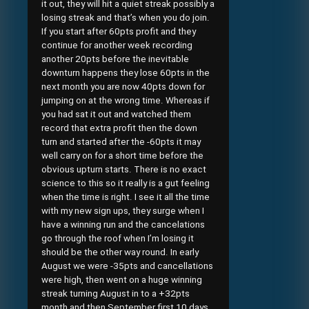
it out, they will hit a quiet streak possibly a
losing streak and that’s when you do join.
If you start after 60pts profit and they
continue for another week recording
another 20pts before the inevitable
downturn happens they lose 60pts in the
next month you are now 40pts down for
jumping on at the wrong time. Whereas if
you had sat it out and watched them
record that extra profit then the down
turn and started after the -60pts it may
well carry on for a short time before the
obvious upturn starts. There is no exact
science to this so it really is a gut feeling
when the time is right. I see it all the time
with my new sign ups, they surge when I
have a winning run and the cancelations
go through the roof when I’m losing it
should be the other way round. In early
August we were -35pts and cancellations
were high, then went on a huge winning
streak turning August in to a +32pts
month and then September first 10 days