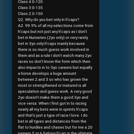
Class 4 0-120
Class 3 0-135
Class 2 0-150
Q2. Why do you bet only in h’caps?
A2. 99.9% of all my selections come from
h’caps but not just any h’caps as I don’t
bet in Nurseries (2yo only) or very rarely
bet in 3yo only h’caps mainly because
there is so much guess work involved in
them and as a rule I don’t watch many 2yo
races so don’t know the form which then
also impacts in to 3yo careers but equally
a horse develops a huge amount
between 2 and 3 so who has grown the
most or strengthened or matured is all
speculation and guess work. A very good
2yo doesn’t make them a good 3yo and
vice versa. When I first got in to racing
nearly all my bets were in sprints h’caps
and that’s just a type of race I love. I do
bet in all types and distances from the
flat to hurdles and chases but for me a 20
runners 5 or 6 furlong h’cap is the ultimate