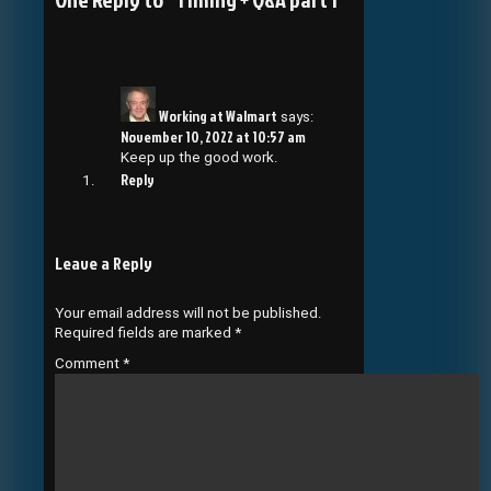
Working at Walmart
says:
November 10, 2022 at 10:57 am
Keep up the good work.
Reply
Leave a Reply
Your email address will not be published.
Required fields are marked
*
Comment
*