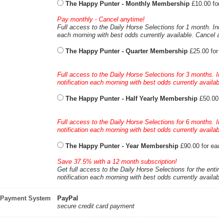
The Happy Punter - Monthly Membership
£10.00 fo
Pay monthly - Cancel anytime!
Full access to the Daily Horse Selections for 1 month. In
each morning with best odds currently available. Cancel 
The Happy Punter - Quarter Membership
£25.00 fo
Full access to the Daily Horse Selections for 3 months. 
notification each morning with best odds currently availa
The Happy Punter - Half Yearly Membership
£50.00
Full access to the Daily Horse Selections for 6 months. 
notification each morning with best odds currently availa
The Happy Punter - Year Membership
£90.00 for ea
Save 37.5% with a 12 month subscription!
Get full access to the Daily Horse Selections for the enti
notification each morning with best odds currently availa
Payment System
PayPal
secure credit card payment