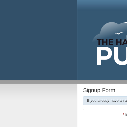
Signup Form
If you already have an 
*