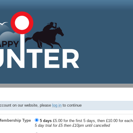
account on our website, please
log in
to continue
Membership Type
5 days
£5.00 for the first 5 days, then £10.00 for eac
5 day trial for £5 then £10pm until cancelled