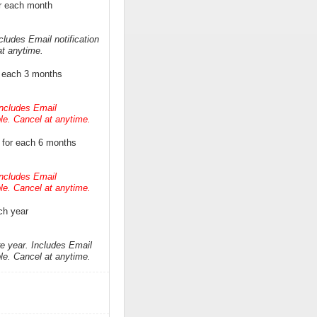
r each month
cludes Email notification
at anytime.
r each 3 months
Includes Email
ble. Cancel at anytime.
 for each 6 months
Includes Email
ble. Cancel at anytime.
ch year
re year. Includes Email
ble. Cancel at anytime.