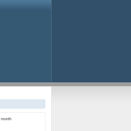
h month