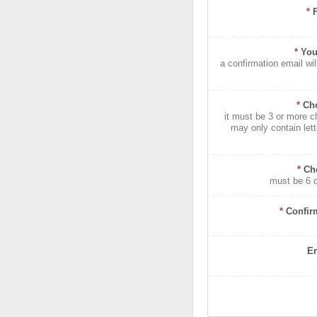
*
*
You
a confirmation email wil
*
Ch
it must be 3 or more c
may only contain let
*
Ch
must be 6 
*
Confir
En