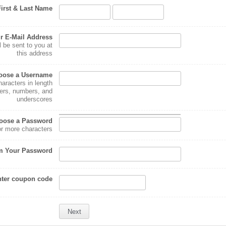
First & Last Name
r E-Mail Address
l be sent to you at
this address
oose a Username
haracters in length
ters, numbers, and
underscores
oose a Password
or more characters
m Your Password
ter coupon code